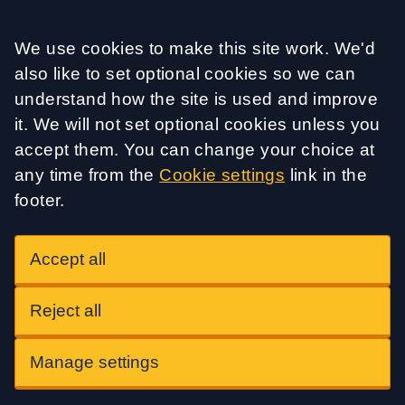
Accept all
We use cookies to make this site work. We'd
also like to set optional cookies so we can
understand how the site is used and improve
it. We will not set optional cookies unless you
accept them. You can change your choice at
any time from the
Cookie settings
link in the
footer.
Accept all
Reject all
Manage settings