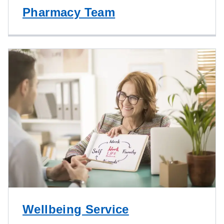
Pharmacy Team
Wellbeing Service