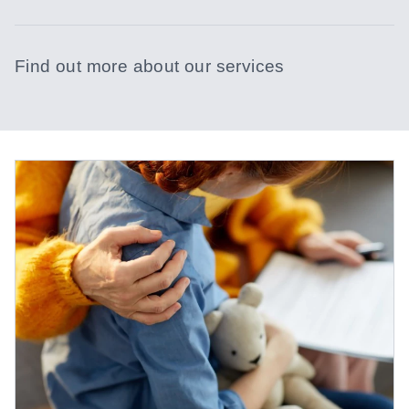
Find out more about our services