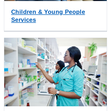
Children & Young People
Services