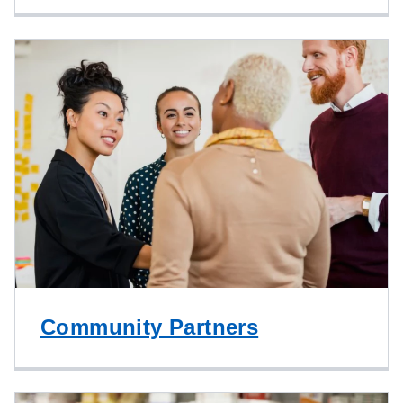
Community Partners