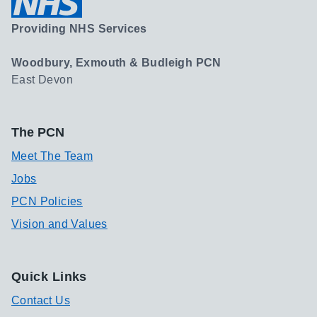
Providing NHS Services
Woodbury, Exmouth & Budleigh PCN
East Devon
The PCN
Meet The Team
Jobs
PCN Policies
Vision and Values
Quick Links
Contact Us