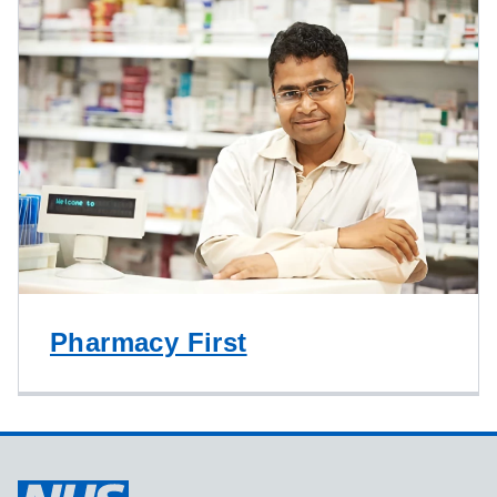
Pharmacy First