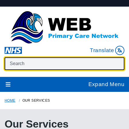
Translate
Expand Menu
HOME
OUR SERVICES
Our Services