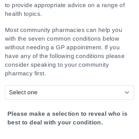
to provide appropriate advice on a range of
health topics.
Most community pharmacies can help you
with the seven common conditions below
without needing a GP appointment. If you
have any of the following conditions please
consider speaking to your community
pharmacy first.
Who do I see?
Please make a selection to reveal who is
best to deal with your condition.