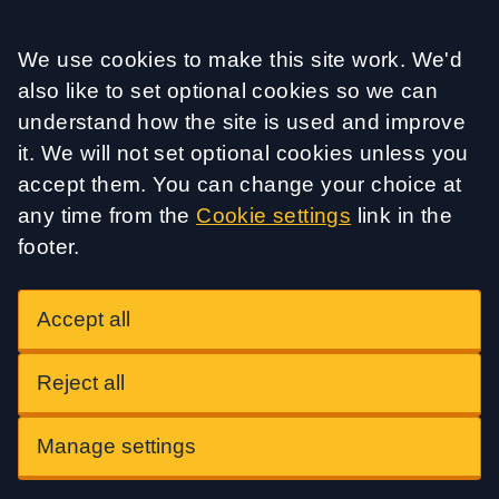
Accept all
We use cookies to make this site work. We'd
also like to set optional cookies so we can
understand how the site is used and improve
it. We will not set optional cookies unless you
accept them. You can change your choice at
any time from the
Cookie settings
link in the
footer.
Accept all
Reject all
Manage settings