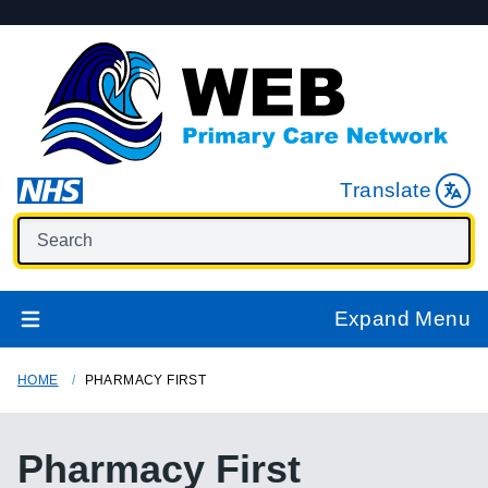
Translate
Expand Menu
HOME
PHARMACY FIRST
Pharmacy First