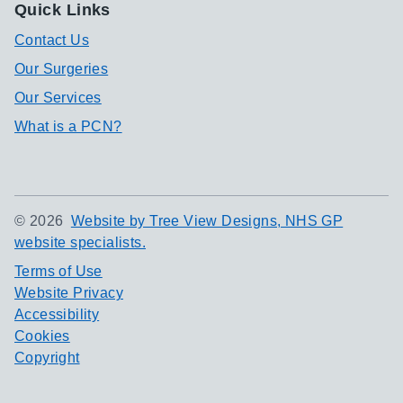
Quick Links
Contact Us
Our Surgeries
Our Services
What is a PCN?
©
2026
Website by Tree View Designs, NHS GP
website specialists.
Terms of Use
Website Privacy
Accessibility
Cookies
Copyright