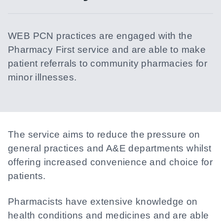
WEB PCN practices are engaged with the
Pharmacy First service and are able to make
patient referrals to community pharmacies for
minor illnesses.
The service aims to reduce the pressure on
general practices and A&E departments whilst
offering increased convenience and choice for
patients.
Pharmacists have extensive knowledge on
health conditions and medicines and are able