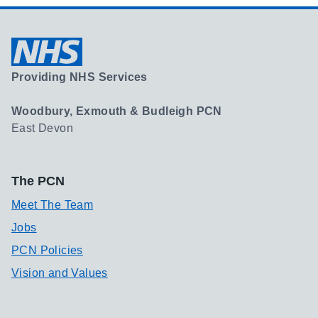
Providing NHS Services
Woodbury, Exmouth & Budleigh PCN
East Devon
The PCN
Meet The Team
Jobs
PCN Policies
Vision and Values