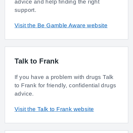
advice and help finding the right
support.
Visit the Be Gamble Aware website
Talk to Frank
If you have a problem with drugs Talk
to Frank for friendly, confidential drugs
advice.
Visit the Talk to Frank website