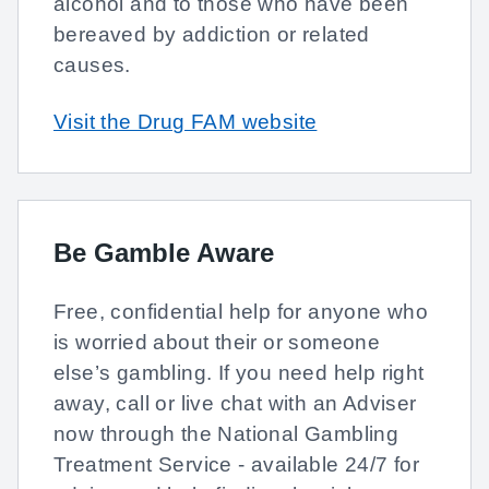
alcohol and to those who have been
bereaved by addiction or related
causes.
Visit the Drug FAM website
Be Gamble Aware
Free, confidential help for anyone who
is worried about their or someone
else’s gambling. If you need help right
away, call or live chat with an Adviser
now through the National Gambling
Treatment Service - available 24/7 for