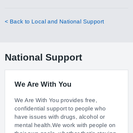
< Back to Local and National Support
National Support
We Are With You
We Are With You provides free,
confidential support to people who
have issues with drugs, alcohol or
mental health.We work with people on