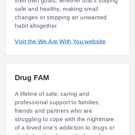
their own goals, whether that’s staying
safe and healthy, making small
changes or stopping an unwanted
habit altogether.
Visit the We Are With You website
Drug FAM
A lifeline of safe, caring and
professional support to families,
friends and partners who are
struggling to cope with the nightmare
of a loved one’s addiction to drugs or