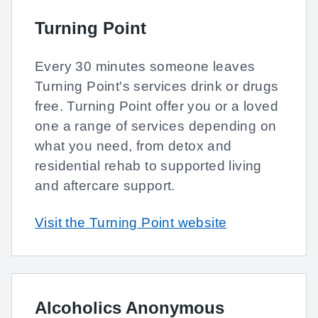
Turning Point
Every 30 minutes someone leaves
Turning Point's services drink or drugs
free. Turning Point offer you or a loved
one a range of services depending on
what you need, from detox and
residential rehab to supported living
and aftercare support.
Visit the Turning Point website
Alcoholics Anonymous