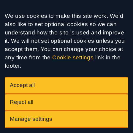
Accept all
We use cookies to make this site work. We'd
also like to set optional cookies so we can
understand how the site is used and improve
it. We will not set optional cookies unless you
accept them. You can change your choice at
any time from the
Cookie settings
link in the
footer.
Accept all
Reject all
Manage settings