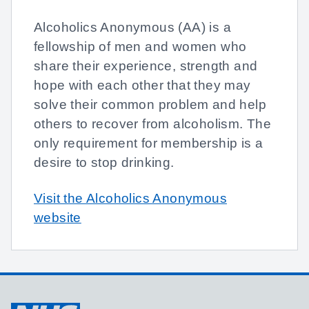
Alcoholics Anonymous (AA) is a
fellowship of men and women who
share their experience, strength and
hope with each other that they may
solve their common problem and help
others to recover from alcoholism. The
only requirement for membership is a
desire to stop drinking.
Visit the Alcoholics Anonymous
website