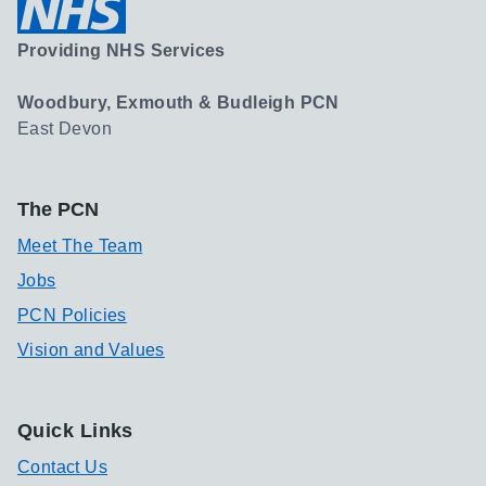
Providing NHS Services
Woodbury, Exmouth & Budleigh PCN
East Devon
The PCN
Meet The Team
Jobs
PCN Policies
Vision and Values
Quick Links
Contact Us