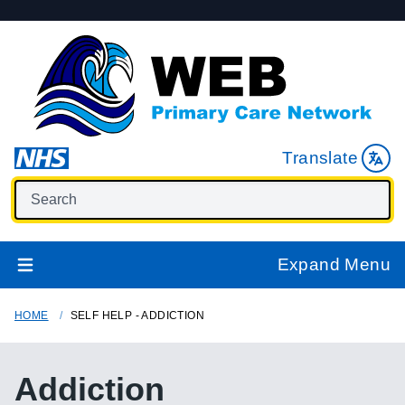
Translate
Expand Menu
HOME
SELF HELP - ADDICTION
Addiction