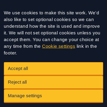
Accept all
We use cookies to make this site work. We'd
also like to set optional cookies so we can
understand how the site is used and improve
it. We will not set optional cookies unless you
accept them. You can change your choice at
any time from the
Cookie settings
link in the
footer.
Accept all
Reject all
Manage settings