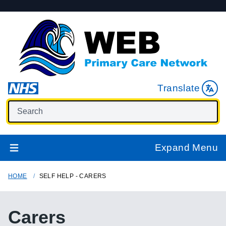
Translate
Expand Menu
HOME
SELF HELP - CARERS
Carers