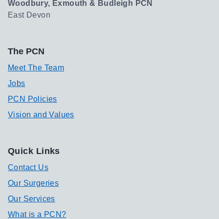
Woodbury, Exmouth & Budleigh PCN
East Devon
The PCN
Meet The Team
Jobs
PCN Policies
Vision and Values
Quick Links
Contact Us
Our Surgeries
Our Services
What is a PCN?