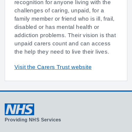
recognition for anyone living with the
challenges of caring, unpaid, for a
family member or friend who is ill, frail,
disabled or has mental health or
addiction problems. Their vision is that
unpaid carers count and can access
the help they need to live their lives.
Visit the Carers Trust website
Providing NHS Services