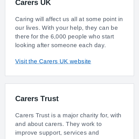
Carers UK
Caring will affect us all at some point in
our lives. With your help, they can be
there for the 6,000 people who start
looking after someone each day.
Visit the Carers UK website
Carers Trust
Carers Trust is a major charity for, with
and about carers. They work to
improve support, services and