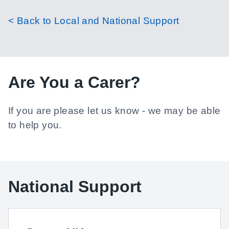
< Back to Local and National Support
Are You a Carer?
If you are please let us know - we may be able
to help you.
National Support