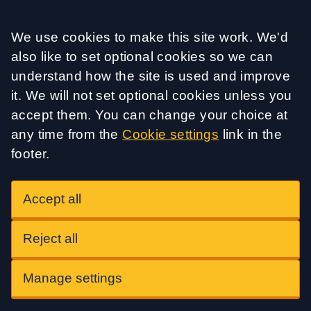
Accept all
We use cookies to make this site work. We'd
also like to set optional cookies so we can
understand how the site is used and improve
it. We will not set optional cookies unless you
accept them. You can change your choice at
any time from the
Cookie settings
link in the
footer.
Accept all
Reject all
Manage settings