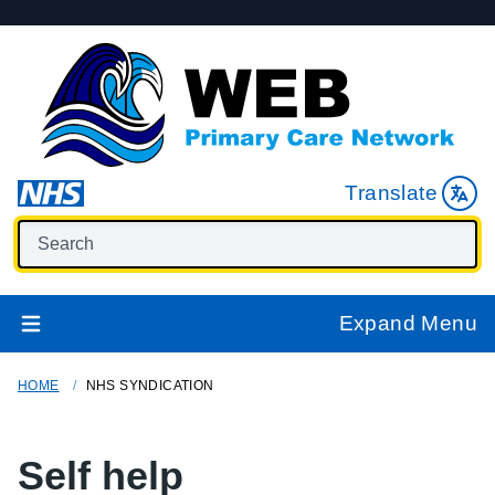
Translate
Expand Menu
HOME
NHS SYNDICATION
Self help