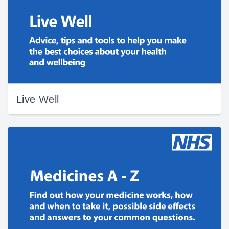
Live Well