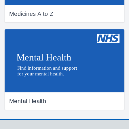
Medicines A to Z
Mental Health