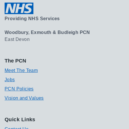
Providing NHS Services
Woodbury, Exmouth & Budleigh PCN
East Devon
The PCN
Meet The Team
Jobs
PCN Policies
Vision and Values
Quick Links