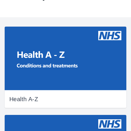
Health A-Z