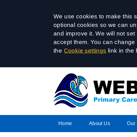
Accept all
We use cookies to make this si
optional cookies so we can un
and improve it. We will not se
accept them. You can change y
the
Cookie settings
link in the 
Home
About Us
Our 