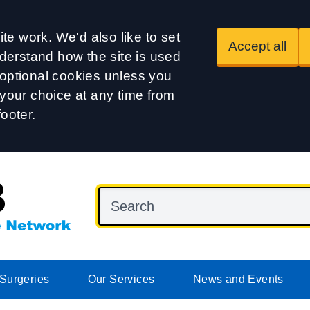
te work. We'd also like to set
Accept all
derstand how the site is used
t optional cookies unless you
our choice at any time from
footer.
Surgeries
Our Services
News and Events