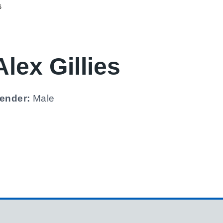
S
Alex Gillies
ender:
Male