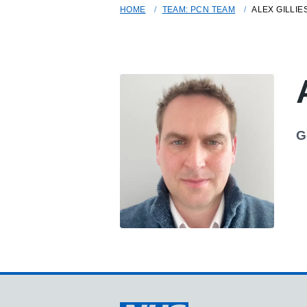
HOME
TEAM: PCN TEAM
ALEX GILLIE
G