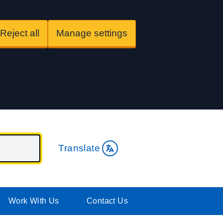
Reject all
Manage settings
Translate
Work With Us
Contact Us